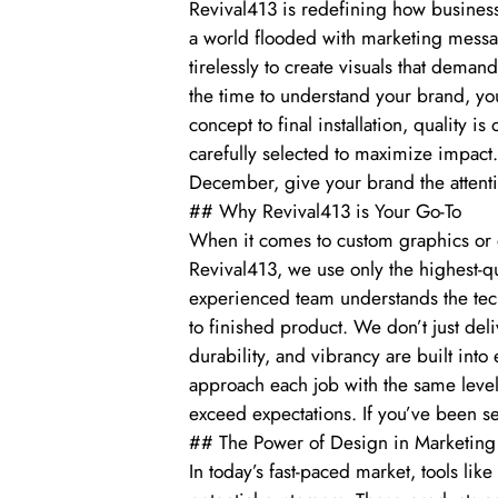
Revival413 is redefining how business
a world flooded with marketing messag
tirelessly to create visuals that dema
the time to understand your brand, your
concept to final installation, quality is
carefully selected to maximize impact
December, give your brand the attenti
## Why Revival413 is Your Go-To
When it comes to custom graphics or e
Revival413, we use only the highest-q
experienced team understands the tech
to finished product. We don’t just deli
durability, and vibrancy are built int
approach each job with the same level 
exceed expectations. If you’ve been se
## The Power of Design in Marketing
In today’s fast-paced market, tools li