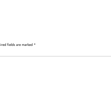
ired fields are marked
*