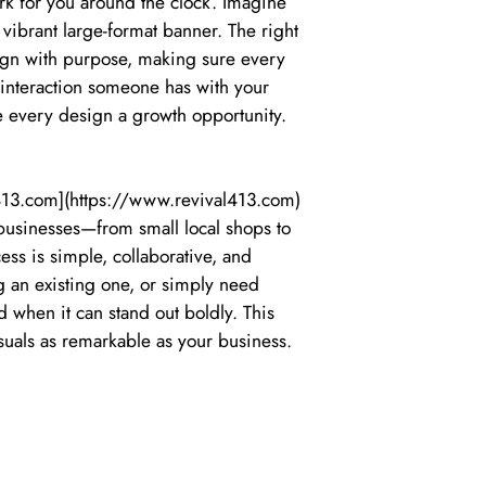
rk for you around the clock. Imagine
 vibrant large-format banner. The right
sign with purpose, making sure every
t interaction someone has with your
ke every design a growth opportunity.
l413.com](https://www.revival413.com)
 businesses—from small local shops to
ss is simple, collaborative, and
g an existing one, or simply need
 when it can stand out boldly. This
suals as remarkable as your business.