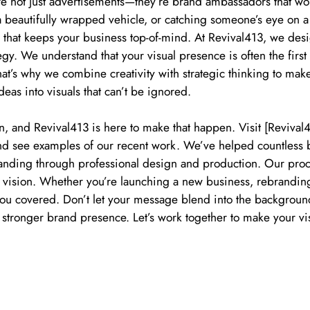
re not just advertisements—they’re brand ambassadors that wo
 a beautifully wrapped vehicle, or catching someone’s eye on a
on that keeps your business top-of-mind. At Revival413, we de
tegy. We understand that your visual presence is often the firs
hat’s why we combine creativity with strategic thinking to ma
deas into visuals that can’t be ignored.
n, and Revival413 is here to make that happen. Visit [Reviva
 and see examples of our recent work. We’ve helped countless
anding through professional design and production. Our proce
r vision. Whether you’re launching a new business, rebrandin
you covered. Don’t let your message blend into the background
 stronger brand presence. Let’s work together to make your vi