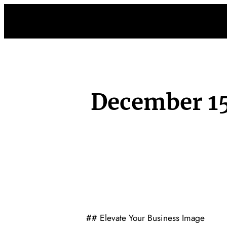
Skip
to
content
December 15
## Elevate Your Business Image