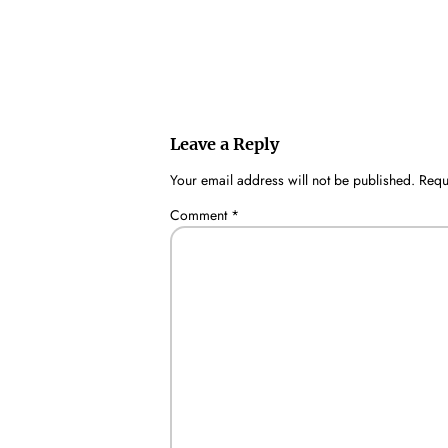
Leave a Reply
Your email address will not be published.
Requ
Comment
*