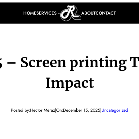
HOME
SERVICES
ABOUT
CONTACT
 – Screen printing 
Impact
Posted by:
Hector Meraz
|
On:
December 15, 2025
|
Uncategorized