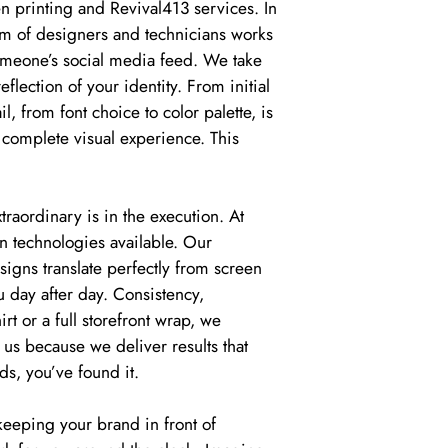
 printing and Revival413 services. In
am of designers and technicians works
 someone’s social media feed. We take
flection of your identity. From initial
il, from font choice to color palette, is
 complete visual experience. This
aordinary is in the execution. At
n technologies available. Our
igns translate perfectly from screen
u day after day. Consistency,
t or a full storefront wrap, we
 us because we deliver results that
ds, you’ve found it.
 keeping your brand in front of