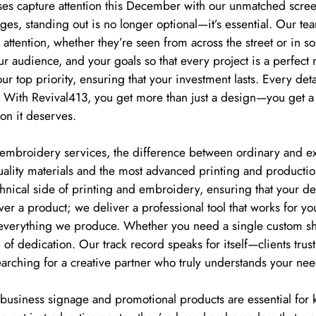
es capture attention this December with our unmatched screen
es, standing out is no longer optional—it’s essential. Our te
nd attention, whether they’re seen from across the street or in
 audience, and your goals so that every project is a perfect re
 our top priority, ensuring that your investment lasts. Every deta
. With Revival413, you get more than just a design—you get a
on it deserves.
mbroidery services, the difference between ordinary and extr
uality materials and the most advanced printing and productio
nical side of printing and embroidery, ensuring that your des
ver a product; we deliver a professional tool that works for yo
o everything we produce. Whether you need a single custom shir
of dedication. Our track record speaks for itself—clients trust
arching for a creative partner who truly understands your nee
ke business signage and promotional products are essential for