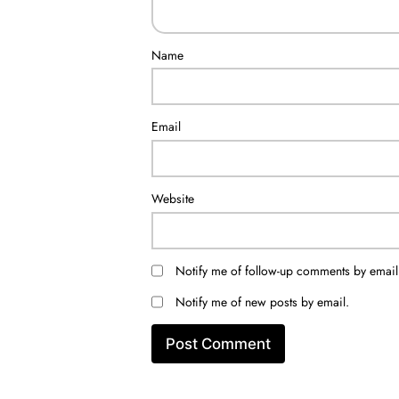
Name
Email
Website
Notify me of follow-up comments by email
Notify me of new posts by email.