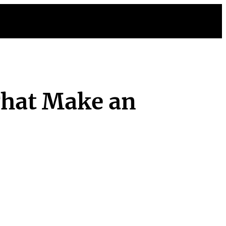
That Make an