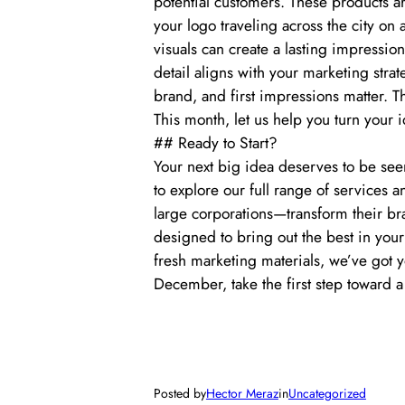
potential customers. These products a
your logo traveling across the city on
visuals can create a lasting impressi
detail aligns with your marketing stra
brand, and first impressions matter. T
This month, let us help you turn your i
## Ready to Start?
Your next big idea deserves to be see
to explore our full range of services
large corporations—transform their br
designed to bring out the best in you
fresh marketing materials, we’ve got 
December, take the first step toward a
Posted by
Hector Meraz
in
Uncategorized