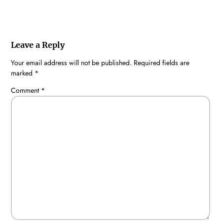
Leave a Reply
Your email address will not be published.
Required fields are
marked
*
Comment
*