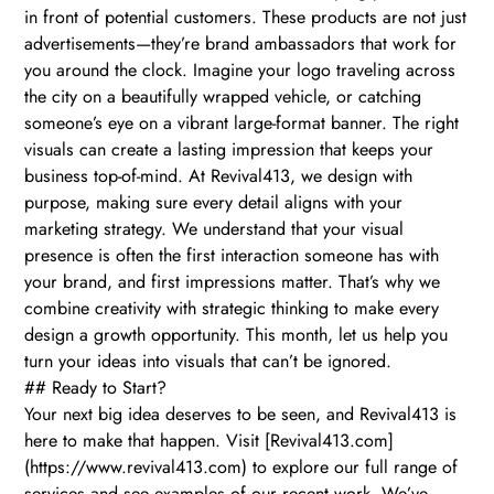
in front of potential customers. These products are not just
advertisements—they’re brand ambassadors that work for
you around the clock. Imagine your logo traveling across
the city on a beautifully wrapped vehicle, or catching
someone’s eye on a vibrant large-format banner. The right
visuals can create a lasting impression that keeps your
business top-of-mind. At Revival413, we design with
purpose, making sure every detail aligns with your
marketing strategy. We understand that your visual
presence is often the first interaction someone has with
your brand, and first impressions matter. That’s why we
combine creativity with strategic thinking to make every
design a growth opportunity. This month, let us help you
turn your ideas into visuals that can’t be ignored.
## Ready to Start?
Your next big idea deserves to be seen, and Revival413 is
here to make that happen. Visit [Revival413.com]
(https://www.revival413.com) to explore our full range of
services and see examples of our recent work. We’ve