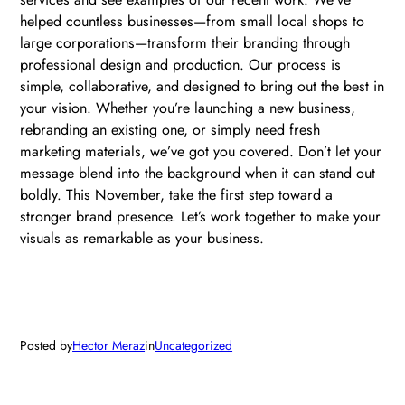
helped countless businesses—from small local shops to
large corporations—transform their branding through
professional design and production. Our process is
simple, collaborative, and designed to bring out the best in
your vision. Whether you’re launching a new business,
rebranding an existing one, or simply need fresh
marketing materials, we’ve got you covered. Don’t let your
message blend into the background when it can stand out
boldly. This November, take the first step toward a
stronger brand presence. Let’s work together to make your
visuals as remarkable as your business.
Posted by
Hector Meraz
in
Uncategorized