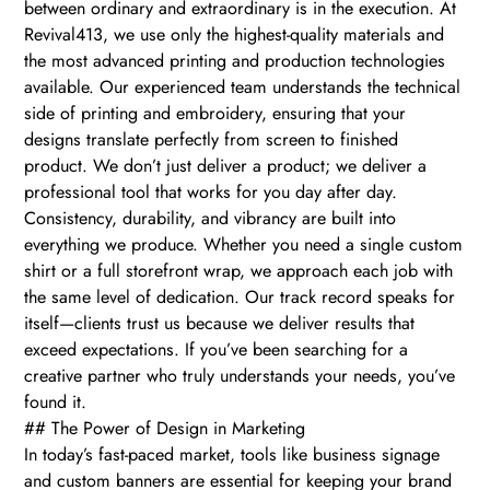
between ordinary and extraordinary is in the execution. At
Revival413, we use only the highest-quality materials and
the most advanced printing and production technologies
available. Our experienced team understands the technical
side of printing and embroidery, ensuring that your
designs translate perfectly from screen to finished
product. We don’t just deliver a product; we deliver a
professional tool that works for you day after day.
Consistency, durability, and vibrancy are built into
everything we produce. Whether you need a single custom
shirt or a full storefront wrap, we approach each job with
the same level of dedication. Our track record speaks for
itself—clients trust us because we deliver results that
exceed expectations. If you’ve been searching for a
creative partner who truly understands your needs, you’ve
found it.
## The Power of Design in Marketing
In today’s fast-paced market, tools like business signage
and custom banners are essential for keeping your brand