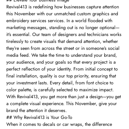
Revival413 is redefining how businesses capture attention
this November with our unmatched custom graphics and
embroidery services services. In a world flooded with
marketing messages, standing out is no longer optional—
it’s essential. Our team of designers and technicians works
tirelessly to create visuals that demand attention, whether
they’re seen from across the street or in someone’s social
media feed. We take the time to understand your brand,
your audience, and your goals so that every project is a
perfect reflection of your identity. From initial concept to
final installation, quality is our top priority, ensuring that
your investment lasts. Every detail, from font choice to
color palette, is carefully selected to maximize impact.
With Revival413, you get more than just a design—you get
a complete visual experience. This November, give your
brand the attention it deserves.
## Why Revival413 is Your Go-To
When it comes to decals or car wraps, the difference