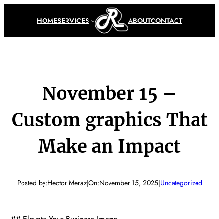
Skip
to
HOME
SERVICES
ABOUT
CONTACT
content
November 15 –
Custom graphics That
Make an Impact
Posted by:
Hector Meraz
|
On:
November 15, 2025
|
Uncategorized
## Elevate Your Business Image