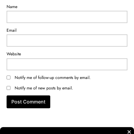
Name
Email
Website
Notify me of follow-up comments by email.
Notify me of new posts by email.