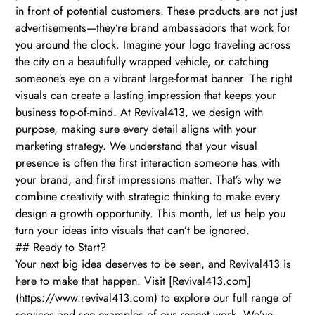
in front of potential customers. These products are not just
advertisements—they’re brand ambassadors that work for
you around the clock. Imagine your logo traveling across
the city on a beautifully wrapped vehicle, or catching
someone’s eye on a vibrant large-format banner. The right
visuals can create a lasting impression that keeps your
business top-of-mind. At Revival413, we design with
purpose, making sure every detail aligns with your
marketing strategy. We understand that your visual
presence is often the first interaction someone has with
your brand, and first impressions matter. That’s why we
combine creativity with strategic thinking to make every
design a growth opportunity. This month, let us help you
turn your ideas into visuals that can’t be ignored.
## Ready to Start?
Your next big idea deserves to be seen, and Revival413 is
here to make that happen. Visit [Revival413.com]
(https://www.revival413.com) to explore our full range of
services and see examples of our recent work. We’ve