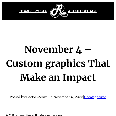
Skip
to
HOME
SERVICES
ABOUT
CONTACT
content
November 4 –
Custom graphics That
Make an Impact
Posted by:
Hector Meraz
|
On:
November 4, 2025
|
Uncategorized
## Elevate Your Business Image