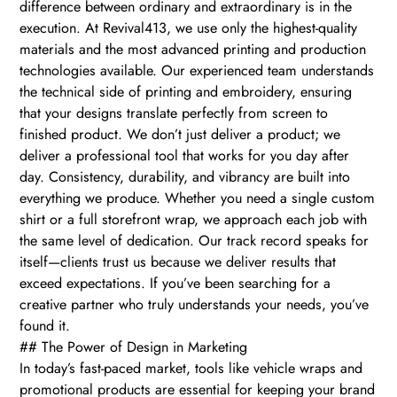
difference between ordinary and extraordinary is in the
execution. At Revival413, we use only the highest-quality
materials and the most advanced printing and production
technologies available. Our experienced team understands
the technical side of printing and embroidery, ensuring
that your designs translate perfectly from screen to
finished product. We don’t just deliver a product; we
deliver a professional tool that works for you day after
day. Consistency, durability, and vibrancy are built into
everything we produce. Whether you need a single custom
shirt or a full storefront wrap, we approach each job with
the same level of dedication. Our track record speaks for
itself—clients trust us because we deliver results that
exceed expectations. If you’ve been searching for a
creative partner who truly understands your needs, you’ve
found it.
## The Power of Design in Marketing
In today’s fast-paced market, tools like vehicle wraps and
promotional products are essential for keeping your brand