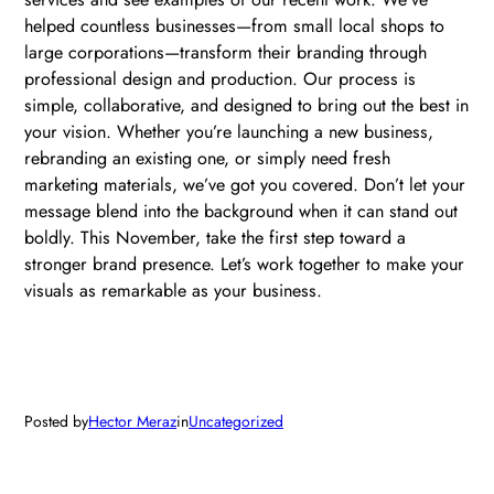
helped countless businesses—from small local shops to
large corporations—transform their branding through
professional design and production. Our process is
simple, collaborative, and designed to bring out the best in
your vision. Whether you’re launching a new business,
rebranding an existing one, or simply need fresh
marketing materials, we’ve got you covered. Don’t let your
message blend into the background when it can stand out
boldly. This November, take the first step toward a
stronger brand presence. Let’s work together to make your
visuals as remarkable as your business.
Posted by
Hector Meraz
in
Uncategorized