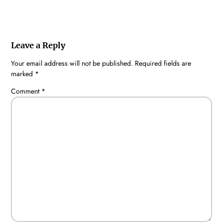
Leave a Reply
Your email address will not be published.
Required fields are
marked
*
Comment
*