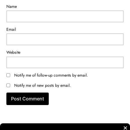
Name
Email
Website
Notify me of follow-up comments by email.
Notify me of new posts by email.