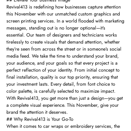
Revival413 is redefining how businesses capture attention
this November with our unmatched custom graphics and
screen printing services. In a world flooded with marketing
messages, standing out is no longer optional—it’s
essential. Our team of designers and technicians works
tirelessly to create visuals that demand attention, whether
they’re seen from across the street or in someone’s social
media feed. We take the time to understand your brand,
your audience, and your goals so that every project is a
perfect reflection of your identity. From initial concept to
final installation, quality is our top priority, ensuring that
your investment lasts. Every detail, from font choice to
color palette, is carefully selected to maximize impact.
With Revival413, you get more than just a design—you get
a complete visual experience. This November, give your
brand the attention it deserves.
## Why Revival413 is Your Go-To
When it comes to car wraps or embroidery services, the