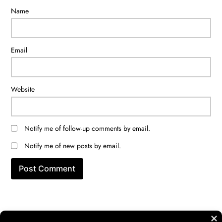
Name
Email
Website
Notify me of follow-up comments by email.
Notify me of new posts by email.