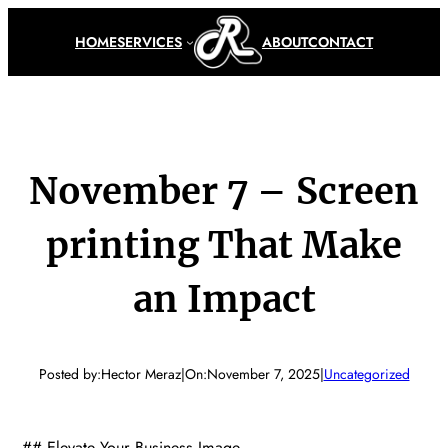
Skip
to
HOME
SERVICES
ABOUT
CONTACT
content
November 7 – Screen
printing That Make
an Impact
Posted by:
Hector Meraz
|
On:
November 7, 2025
|
Uncategorized
## Elevate Your Business Image