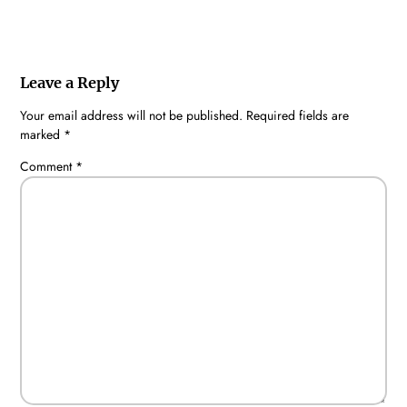
Leave a Reply
Your email address will not be published.
Required fields are
marked
*
Comment
*