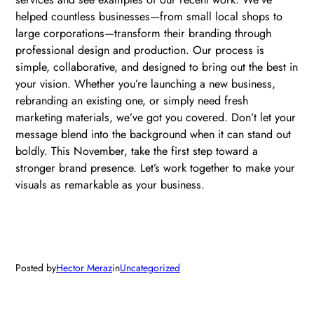
helped countless businesses—from small local shops to
large corporations—transform their branding through
professional design and production. Our process is
simple, collaborative, and designed to bring out the best in
your vision. Whether you’re launching a new business,
rebranding an existing one, or simply need fresh
marketing materials, we’ve got you covered. Don’t let your
message blend into the background when it can stand out
boldly. This November, take the first step toward a
stronger brand presence. Let’s work together to make your
visuals as remarkable as your business.
Posted by
Hector Meraz
in
Uncategorized