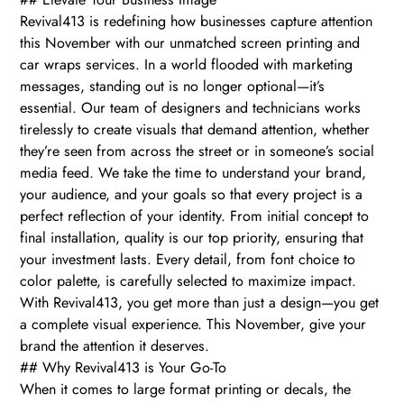
Revival413 is redefining how businesses capture attention
this November with our unmatched screen printing and
car wraps services. In a world flooded with marketing
messages, standing out is no longer optional—it’s
essential. Our team of designers and technicians works
tirelessly to create visuals that demand attention, whether
they’re seen from across the street or in someone’s social
media feed. We take the time to understand your brand,
your audience, and your goals so that every project is a
perfect reflection of your identity. From initial concept to
final installation, quality is our top priority, ensuring that
your investment lasts. Every detail, from font choice to
color palette, is carefully selected to maximize impact.
With Revival413, you get more than just a design—you get
a complete visual experience. This November, give your
brand the attention it deserves.
## Why Revival413 is Your Go-To
When it comes to large format printing or decals, the