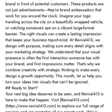
brand in front of potential customers. These products are
not just advertisements—they’re brand ambassadors that
work for you around the clock. Imagine your logo
traveling across the city on a beautifully wrapped vehicle,
or catching someone’s eye on a vibrant large-format
banner. The right visuals can create a lasting impression
that keeps your business top-of-mind. At Revival413, we
design with purpose, making sure every detail aligns with
your marketing strategy. We understand that your visual
presence is often the first interaction someone has with
your brand, and first impressions matter. That’s why we
combine creativity with strategic thinking to make every
design a growth opportunity. This month, let us help you
turn your ideas into visuals that can’t be ignored.
## Ready to Start?
Your next big idea deserves to be seen, and Revival413 is
here to make that happen. Visit [Revival413.com]
(https://www.revival413.com) to explore our full range of
services and see examples of our recent work. We’ve