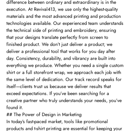
difference between ordinary and extraordinary is in the
execution. At Revival413, we use only the highest-quality
materials and the most advanced printing and production
technologies available. Our experienced team understands
the technical side of printing and embroidery, ensuring
that your designs translate perfectly from screen to
finished product. We don’t just deliver a product; we
deliver a professional tool that works for you day after
day. Consistency, durability, and vibrancy are built into
everything we produce. Whether you need a single custom
shirt or a full storefront wrap, we approach each job with
the same level of dedication. Our track record speaks for
itself—clients trust us because we deliver results that
exceed expectations. If you’ve been searching for a
creative partner who truly understands your needs, you’ve
found it.
## The Power of Design in Marketing
In today’s fast-paced market, tools like promotional
products and t-shirt printing are essential for keeping your