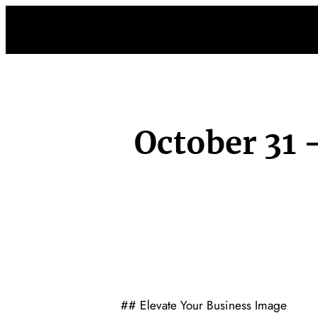
Skip
to
content
October 31
## Elevate Your Business Image