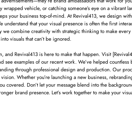
t advertisements—they’re brand ambassadors that work for yo
ully wrapped vehicle, or catching someone’s eye on a vibrant la
keeps your business top-of-mind. At Revival413, we design wit
e understand that your visual presence is often the first inte
hy we combine creativity with strategic thinking to make every
into visuals that can’t be ignored.
n, and Revival413 is here to make that happen. Visit [Reviva
 and see examples of our recent work. We’ve helped countless
anding through professional design and production. Our proce
r vision. Whether you’re launching a new business, rebrandin
you covered. Don’t let your message blend into the background
stronger brand presence. Let’s work together to make your visu