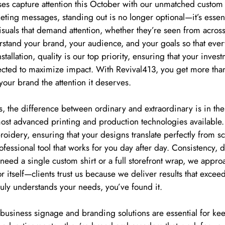
es capture attention this October with our unmatched custom
keting messages, standing out is no longer optional—it’s esse
visuals that demand attention, whether they’re seen from across
tand your brand, your audience, and your goals so that every 
nstallation, quality is our top priority, ensuring that your inves
 selected to maximize impact. With Revival413, you get more th
your brand the attention it deserves.
, the difference between ordinary and extraordinary is in the
 most advanced printing and production technologies availabl
roidery, ensuring that your designs translate perfectly from s
ofessional tool that works for you day after day. Consistency, d
ed a single custom shirt or a full storefront wrap, we approa
r itself—clients trust us because we deliver results that excee
ruly understands your needs, you’ve found it.
e business signage and branding solutions are essential for kee