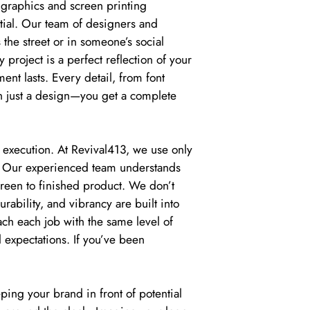
 graphics and screen printing
ntial. Our team of designers and
 the street or in someone’s social
project is a perfect reflection of your
tment lasts. Every detail, from font
an just a design—you get a complete
 execution. At Revival413, we use only
e. Our experienced team understands
creen to finished product. We don’t
urability, and vibrancy are built into
ch each job with the same level of
d expectations. If you’ve been
ping your brand in front of potential