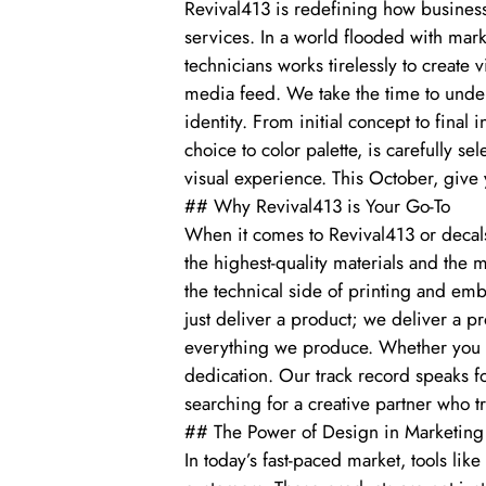
Revival413 is redefining how business
services. In a world flooded with mar
technicians works tirelessly to create 
media feed. We take the time to unders
identity. From initial concept to final i
choice to color palette, is carefully
visual experience. This October, give 
## Why Revival413 is Your Go-To
When it comes to Revival413 or decals
the highest-quality materials and the
the technical side of printing and emb
just deliver a product; we deliver a pr
everything we produce. Whether you ne
dedication. Our track record speaks fo
searching for a creative partner who t
## The Power of Design in Marketing
In today’s fast-paced market, tools lik