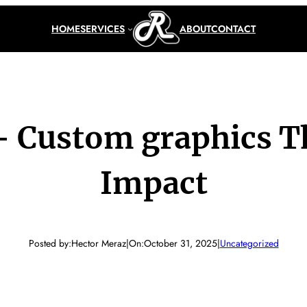
HOME
SERVICES
ABOUT
CONTACT
 – Custom graphics T
Impact
Posted by:
Hector Meraz
|
On:
October 31, 2025
|
Uncategorized