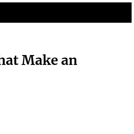
hat Make an