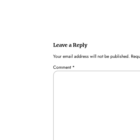
Leave a Reply
Your email address will not be published.
Requ
Comment
*