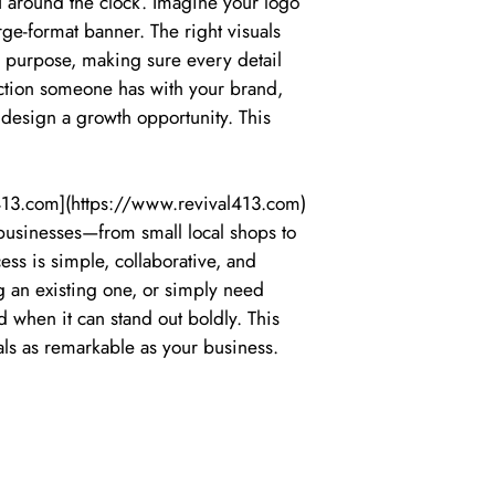
u around the clock. Imagine your logo
rge-format banner. The right visuals
h purpose, making sure every detail
raction someone has with your brand,
 design a growth opportunity. This
l413.com](https://www.revival413.com)
 businesses—from small local shops to
ss is simple, collaborative, and
g an existing one, or simply need
 when it can stand out boldly. This
als as remarkable as your business.