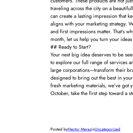
customers. These products are not jus
traveling across the city on a beautif
can create a lasting impression that 
aligns with your marketing strategy. W
and first impressions matter. That’s w
month, let us help you turn your ideas 
## Ready to Start?
Your next big idea deserves to be see
to explore our full range of services
large corporations—transform their br
designed to bring out the best in you
fresh marketing materials, we’ve got 
October, take the first step toward a 
Posted by
Hector Meraz
in
Uncategorized