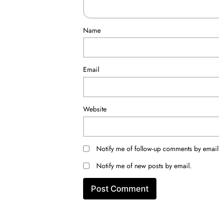
Name
Email
Website
Notify me of follow-up comments by email
Notify me of new posts by email.