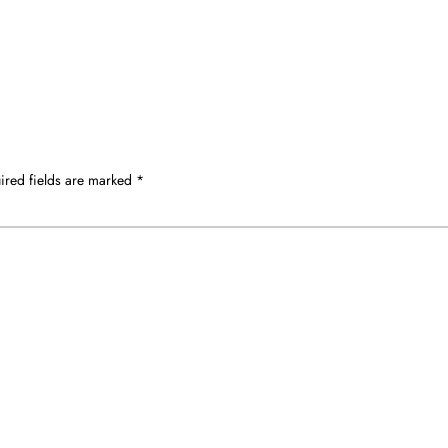
ired fields are marked
*