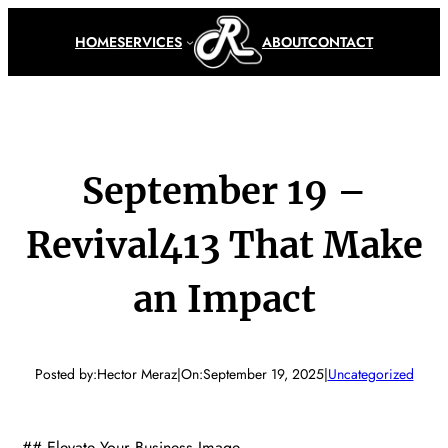
Skip
to
HOME
SERVICES
ABOUT
CONTACT
content
September 19 –
Revival413 That Make
an Impact
Posted by:
Hector Meraz
|
On:
September 19, 2025
|
Uncategorized
## Elevate Your Business Image