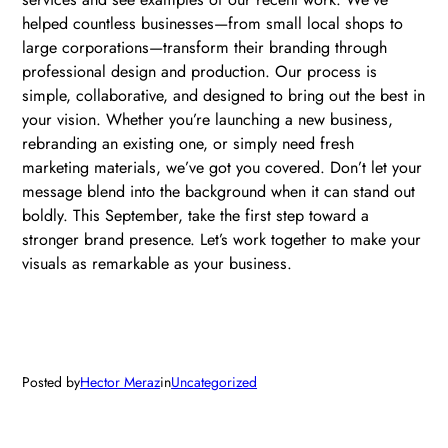
helped countless businesses—from small local shops to
large corporations—transform their branding through
professional design and production. Our process is
simple, collaborative, and designed to bring out the best in
your vision. Whether you’re launching a new business,
rebranding an existing one, or simply need fresh
marketing materials, we’ve got you covered. Don’t let your
message blend into the background when it can stand out
boldly. This September, take the first step toward a
stronger brand presence. Let’s work together to make your
visuals as remarkable as your business.
Posted by
Hector Meraz
in
Uncategorized