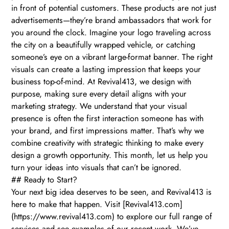
in front of potential customers. These products are not just
advertisements—they’re brand ambassadors that work for
you around the clock. Imagine your logo traveling across
the city on a beautifully wrapped vehicle, or catching
someone’s eye on a vibrant large-format banner. The right
visuals can create a lasting impression that keeps your
business top-of-mind. At Revival413, we design with
purpose, making sure every detail aligns with your
marketing strategy. We understand that your visual
presence is often the first interaction someone has with
your brand, and first impressions matter. That’s why we
combine creativity with strategic thinking to make every
design a growth opportunity. This month, let us help you
turn your ideas into visuals that can’t be ignored.
## Ready to Start?
Your next big idea deserves to be seen, and Revival413 is
here to make that happen. Visit [Revival413.com]
(https://www.revival413.com) to explore our full range of
services and see examples of our recent work. We’ve