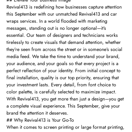
Revival413 is redefining how businesses capture attention
this September with our unmatched Revival413 and car
wraps services. In a world flooded with marketing
messages, standing out is no longer optional—it’s
essential. Our team of designers and technicians works
tirelessly to create visuals that demand attention, whether
they’re seen from across the street or in someone’s social
media feed. We take the time to understand your brand,
your audience, and your goals so that every project is a
perfect reflection of your identity. From initial concept to
final installation, quality is our top priority, ensuring that
your investment lasts. Every detail, from font choice to
color palette, is carefully selected to maximize impact.
With Revival413, you get more than just a design—you get
a complete visual experience. This September, give your
brand the attention it deserves.
## Why Revival413 is Your Go-To
When it comes to screen printing or large format printing,