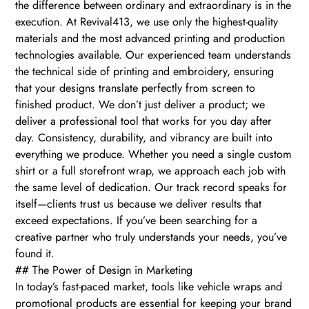
the difference between ordinary and extraordinary is in the
execution. At Revival413, we use only the highest-quality
materials and the most advanced printing and production
technologies available. Our experienced team understands
the technical side of printing and embroidery, ensuring
that your designs translate perfectly from screen to
finished product. We don’t just deliver a product; we
deliver a professional tool that works for you day after
day. Consistency, durability, and vibrancy are built into
everything we produce. Whether you need a single custom
shirt or a full storefront wrap, we approach each job with
the same level of dedication. Our track record speaks for
itself—clients trust us because we deliver results that
exceed expectations. If you’ve been searching for a
creative partner who truly understands your needs, you’ve
found it.
## The Power of Design in Marketing
In today’s fast-paced market, tools like vehicle wraps and
promotional products are essential for keeping your brand