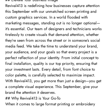
Revival413 is redefining how businesses capture attention
this September with our unmatched screen printing and
custom graphics services. In a world flooded with
marketing messages, standing out is no longer optional—
it’s essential. Our team of designers and technicians works
tirelessly to create visuals that demand attention, whether
they’re seen from across the street or in someone’s social
media feed. We take the time to understand your brand,
your audience, and your goals so that every project is a
perfect reflection of your identity. From initial concept to
final installation, quality is our top priority, ensuring that
your investment lasts. Every detail, from font choice to
color palette, is carefully selected to maximize impact.
With Revival413, you get more than just a design—you get
a complete visual experience. This September, give your
brand the attention it deserves.
## Why Revival413 is Your Go-To
When it comes to large format printing or embroidery