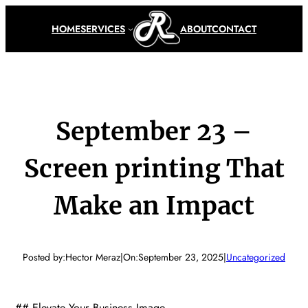
Skip
to
HOME
SERVICES
ABOUT
CONTACT
content
September 23 –
Screen printing That
Make an Impact
Posted by:
Hector Meraz
|
On:
September 23, 2025
|
Uncategorized
## Elevate Your Business Image