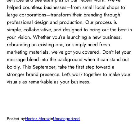
helped countless businesses—from small local shops to
large corporations—transform their branding through
professional design and production. Our process is
simple, collaborative, and designed to bring out the best in
your vision. Whether you’re launching a new business,
rebranding an existing one, or simply need fresh
marketing materials, we’ve got you covered. Don’t let your
message blend into the background when it can stand out
boldly. This September, take the first step toward a
stronger brand presence. Let’s work together to make your
visuals as remarkable as your business.
Posted by
Hector Meraz
in
Uncategorized