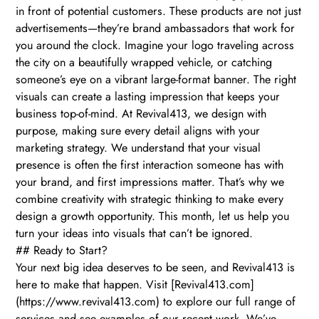
in front of potential customers. These products are not just
advertisements—they’re brand ambassadors that work for
you around the clock. Imagine your logo traveling across
the city on a beautifully wrapped vehicle, or catching
someone’s eye on a vibrant large-format banner. The right
visuals can create a lasting impression that keeps your
business top-of-mind. At Revival413, we design with
purpose, making sure every detail aligns with your
marketing strategy. We understand that your visual
presence is often the first interaction someone has with
your brand, and first impressions matter. That’s why we
combine creativity with strategic thinking to make every
design a growth opportunity. This month, let us help you
turn your ideas into visuals that can’t be ignored.
## Ready to Start?
Your next big idea deserves to be seen, and Revival413 is
here to make that happen. Visit [Revival413.com]
(https://www.revival413.com) to explore our full range of
services and see examples of our recent work. We’ve