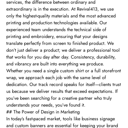
services, the difference between ordinary and
extraordinary is in the execution. At Revival413, we use
only the highest-quality materials and the most advanced
printing and production technologies available. Our
experienced team understands the technical side of
printing and embroidery, ensuring that your designs
translate perfectly from screen to finished product. We
don’t just deliver a product; we deliver a professional tool
that works for you day after day. Consistency, durability,
and vibrancy are built into everything we produce.
Whether you need a single custom shirt or a full storefront
wrap, we approach each job with the same level of
dedication. Our track record speaks for itself—clients trust
us because we deliver results that exceed expectations. If
you’ve been searching for a creative partner who truly
understands your needs, you’ve found it.
## The Power of Design in Marketing
In today’s fast-paced market, tools like business signage
and custom banners are essential for keeping your brand